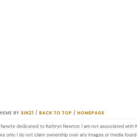
THEME BY
SIN21
/
BACK TO TOP
/
HOMEPAGE
it fansite dedicated to Kathryn Newton. I am not associated with 
s only. I do not claim ownership over any images or media found at