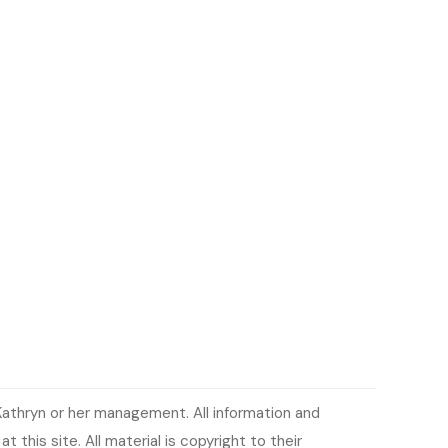
Kathryn or her management. All information and
 this site. All material is copyright to their