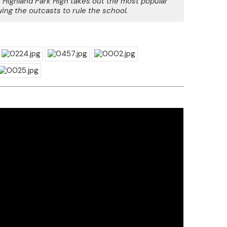
 Highland Park High takes out the most popular
wing the outcasts to rule the school.