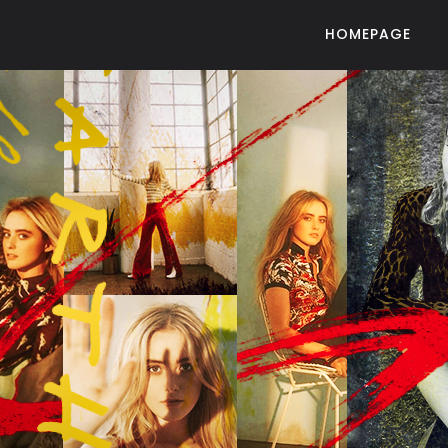
HOMEPAGE