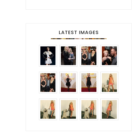
LATEST IMAGES