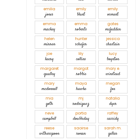
emilia
emily
emily
jones
blunt
osment
emma
emma
gates
mackey
roberts
mcfadden
helen
hunter
jessica
mirren
schafer
chastain
joe
lily
lucy
keery
collins
boynton
margaret
margot
mary e.
qualley
robbie
winstead
mary
maya
megan
mcdonnell
hawke
fox
mia
mj
natalia
goth
rodriguez
dyer
neve
portia
raffey
campbell
doubleday
cassidy
reese
saoirse
sarah m.
witherspoon
ronan
gellar