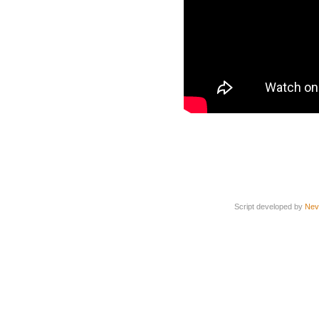
Script developed by
Nev