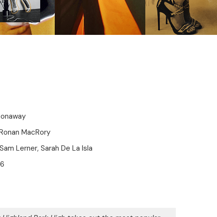
Conaway
 Ronan MacRory
 Sam Lerner, Sarah De La Isla
16