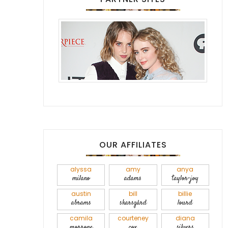
OUR AFFILIATES
alyssa
amy
anya
milano
adams
taylor-joy
austin
bill
billie
abrams
skarsgård
lourd
camila
courteney
diana
morrone
cox
silvers