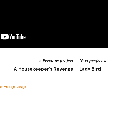
« Previous project
Next project »
A Housekeeper’s Revenge
Lady Bird
er Enough Design