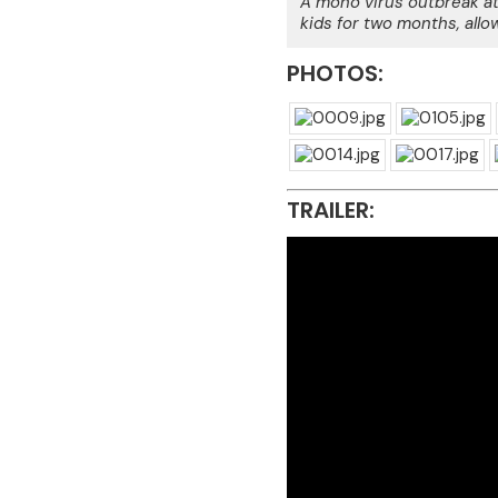
A mono virus outbreak at
kids for two months, allo
PHOTOS:
TRAILER: