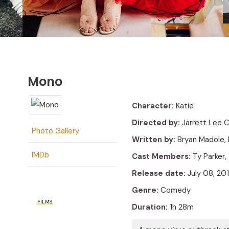
Mono
Character:
Katie
Directed by:
Jarrett Lee 
Photo Gallery
Written by:
Bryan Madole,
IMDb
Cast Members:
Ty Parker,
Release date:
July 08, 20
Genre:
Comedy
FILMS
Duration:
1h 28m