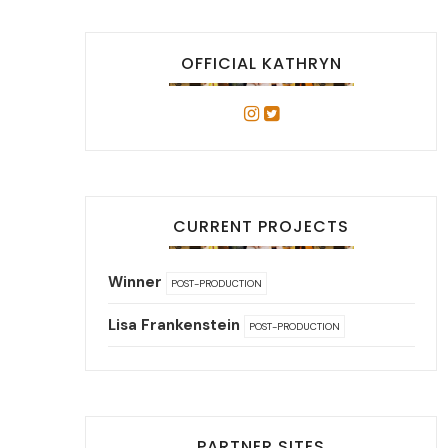
OFFICIAL KATHRYN
CURRENT PROJECTS
Winner
POST-PRODUCTION
Lisa Frankenstein
POST-PRODUCTION
PARTNER SITES