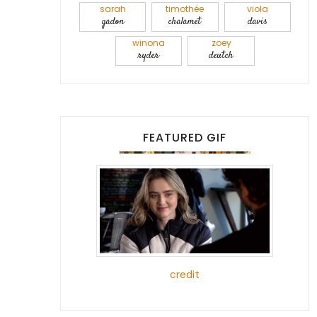
sarah
timothée
viola
gadon
chalamet
davis
winona
zoey
ryder
deutch
FEATURED GIF
credit