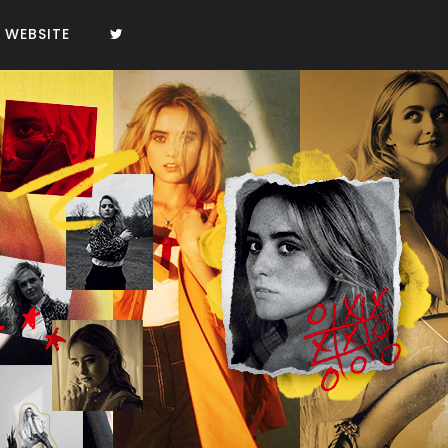
WEBSITE