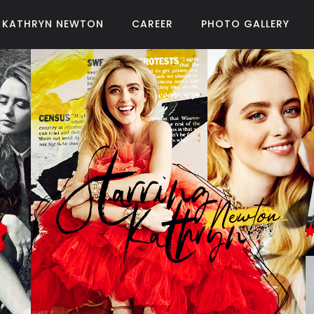
KATHRYN NEWTON
CAREER
PHOTO GALLERY