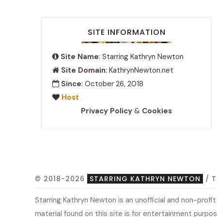
SITE INFORMATION
Site Name
: Starring Kathryn Newton
Site Domain
: KathrynNewton.net
Since
: October 26, 2018
Host
Privacy Policy
&
Cookies
© 2018-2026
STARRING KATHRYN NEWTON
/ 
Starring Kathryn Newton is an unofficial and non-prof
material found on this site is for entertainment purpose