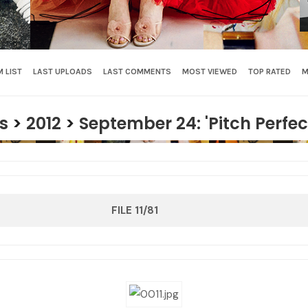
 LIST
LAST UPLOADS
LAST COMMENTS
MOST VIEWED
TOP RATED
M
s
>
2012
>
September 24: 'Pitch Perfec
FILE 11/81