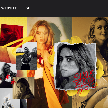
WEBSITE