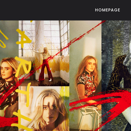
HOMEPAGE