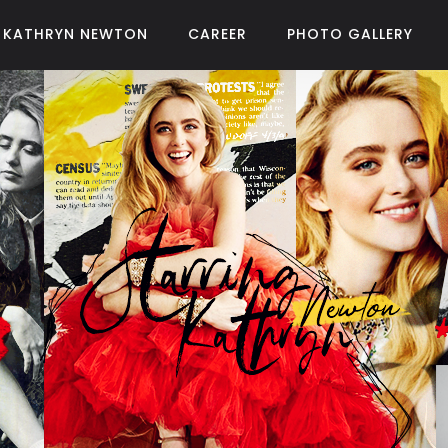
KATHRYN NEWTON
CAREER
PHOTO GALLERY