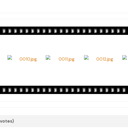
 votes)