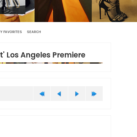
Y FAVORITES
SEARCH
t' Los Angeles Premiere