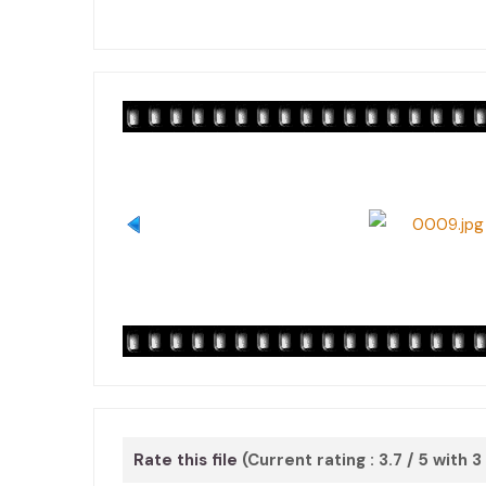
Rate this file
(Current rating : 3.7 / 5 with 3