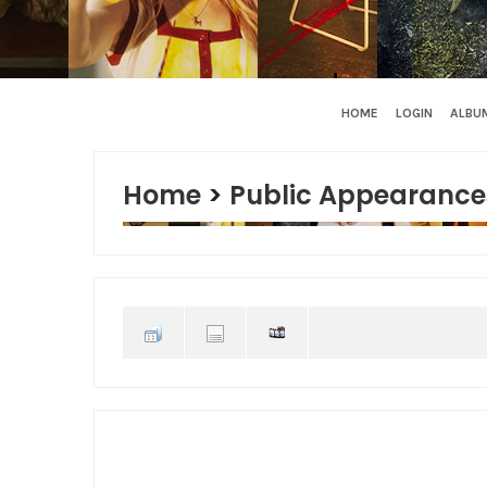
HOME
LOGIN
ALBUM
Home
>
Public Appearance