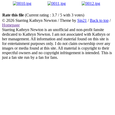
Rate this file
(Current rating : 3.7 / 5 with 3 votes)
© 2026
Starring Kathryn Newton
/ Theme by
Sin21
/
Back to top
/
Homepage
Starring Kathryn Newton is an unofficial and non-profit fansite
dedicated to Kathryn Newton. I am not associated with Kathryn or
her management. All information and material found on this site is
for entertainment purposes only. I do not claim ownership over any
images or media found at this site. All material is copyright to their
respectful owners and no copyright infringement is intended. This is
just a fan site run by a fan for fans.