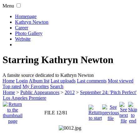
Menu
Homepage
Kathryn Newton
Career
Photo Gallery
Website
Starring Kathryn Newton
A fansite source dedicated to Kathryn Newton
Home
Login
Album list
Last uploads
Last comments
Most viewed
Top rated
My Favorites
Search
Home
>
Public Appearances
>
2012
>
September 24: 'Pitch Perfect'
Los Angeles Premiere
FILE 12/81