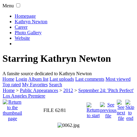
Menu
Homepage
Kathryn Newton
Career
Photo Gallery
Website
Starring Kathryn Newton
A fansite source dedicated to Kathryn Newton
Home
Login
Album list
Last uploads
Last comments
Most viewed
Top rated
My Favorites
Search
Home
>
Public Appearances
>
2012
>
September 24: 'Pitch Perfect'
Los Angeles Premiere
FILE 62/81