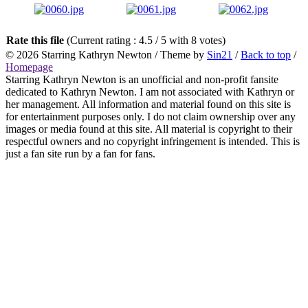
Rate this file
(Current rating : 4.5 / 5 with 8 votes)
© 2026
Starring Kathryn Newton
/ Theme by
Sin21
/
Back to top
/
Homepage
Starring Kathryn Newton is an unofficial and non-profit fansite
dedicated to Kathryn Newton. I am not associated with Kathryn or
her management. All information and material found on this site is
for entertainment purposes only. I do not claim ownership over any
images or media found at this site. All material is copyright to their
respectful owners and no copyright infringement is intended. This is
just a fan site run by a fan for fans.