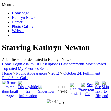
Menu
Homepage
Kathryn Newton
Career
Photo Gallery
Website
Starring Kathryn Newton
A fansite source dedicated to Kathryn Newton
Home
Login
Album list
Last uploads
Last comments
Most viewed
Top rated
My Favorites
Search
Home
>
Public Appearances
>
2012
>
October 24: Fulfillment
Fund Stars Gala
FILE
15/43