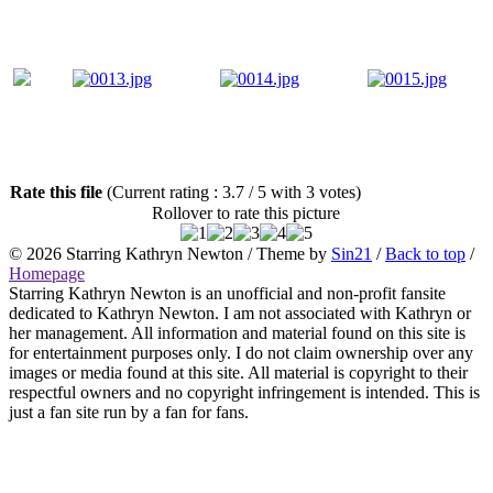
Rate this file
(Current rating : 3.7 / 5 with 3 votes)
Rollover to rate this picture
© 2026
Starring Kathryn Newton
/ Theme by
Sin21
/
Back to top
/
Homepage
Starring Kathryn Newton is an unofficial and non-profit fansite
dedicated to Kathryn Newton. I am not associated with Kathryn or
her management. All information and material found on this site is
for entertainment purposes only. I do not claim ownership over any
images or media found at this site. All material is copyright to their
respectful owners and no copyright infringement is intended. This is
just a fan site run by a fan for fans.