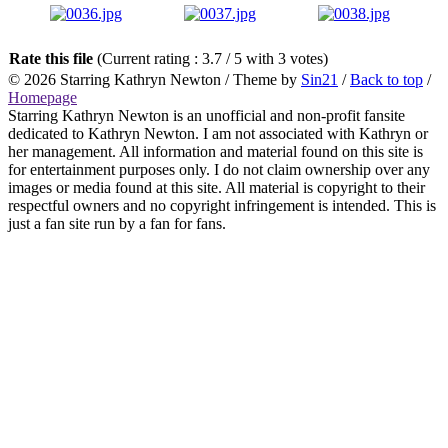
Rate this file
(Current rating : 3.7 / 5 with 3 votes)
© 2026
Starring Kathryn Newton
/ Theme by
Sin21
/
Back to top
/
Homepage
Starring Kathryn Newton is an unofficial and non-profit fansite
dedicated to Kathryn Newton. I am not associated with Kathryn or
her management. All information and material found on this site is
for entertainment purposes only. I do not claim ownership over any
images or media found at this site. All material is copyright to their
respectful owners and no copyright infringement is intended. This is
just a fan site run by a fan for fans.