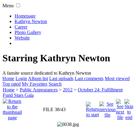
Menu
Homepage
Kathryn Newton
Career
Photo Gallery
Website
Starring Kathryn Newton
A fansite source dedicated to Kathryn Newton
Home
Login
Album list
Last uploads
Last comments
Most viewed
Top rated
My Favorites
Search
Home
>
Public Appearances
>
2012
>
October 24: Fulfillment
Fund Stars Gala
FILE 38/43