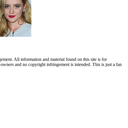
ent. All information and material found on this site is for
l owners and no copyright infringement is intended. This is just a fan