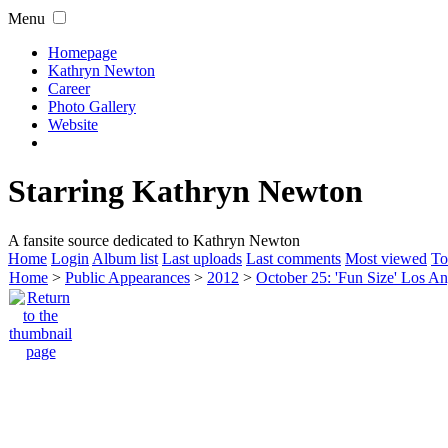
Menu
Homepage
Kathryn Newton
Career
Photo Gallery
Website
Starring Kathryn Newton
A fansite source dedicated to Kathryn Newton
Home
Login
Album list
Last uploads
Last comments
Most viewed
To
Home
>
Public Appearances
>
2012
>
October 25: 'Fun Size' Los An