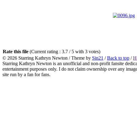
Rate this file
(Current rating : 3.7 / 5 with 3 votes)
© 2026
Starring Kathryn Newton
/ Theme by
Sin21
/
Back to top
/
H
Starring Kathryn Newton is an unofficial and non-profit fansite dedic
entertainment purposes only. I do not claim ownership over any images o
site run by a fan for fans.