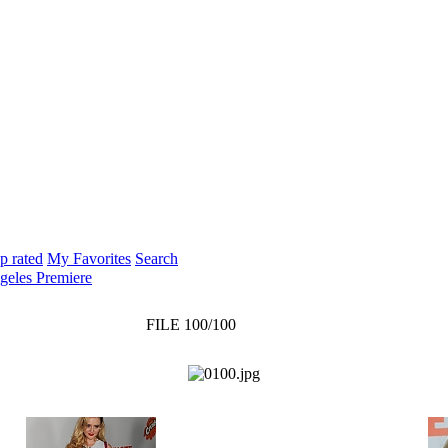
p rated
My Favorites
Search
geles Premiere
FILE 100/100