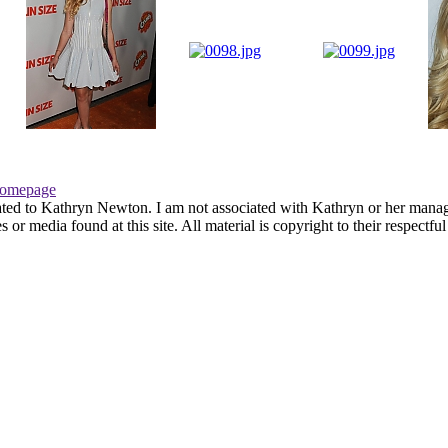
omepage
ated to Kathryn Newton. I am not associated with Kathryn or her managem
r media found at this site. All material is copyright to their respectfu