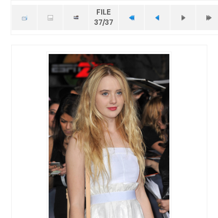
FILE
37/37