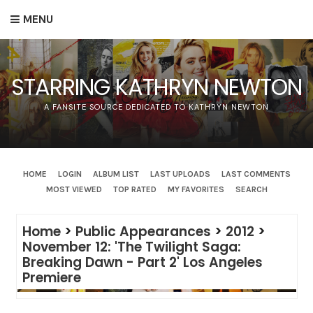
MENU
STARRING KATHRYN NEWTON
A FANSITE SOURCE DEDICATED TO KATHRYN NEWTON
HOME
LOGIN
ALBUM LIST
LAST UPLOADS
LAST COMMENTS
MOST VIEWED
TOP RATED
MY FAVORITES
SEARCH
Home
>
Public Appearances
>
2012
>
November 12: 'The Twilight Saga:
Breaking Dawn - Part 2' Los Angeles
Premiere