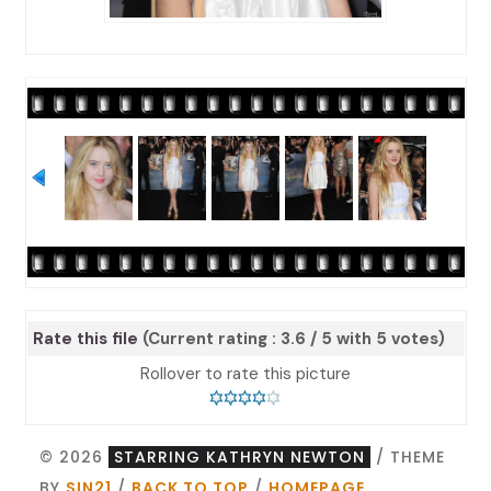
Rate this file
(Current rating : 3.6 / 5 with 5 votes)
Rollover to rate this picture
© 2026
STARRING KATHRYN NEWTON
/ THEME
BY
SIN21
/
BACK TO TOP
/
HOMEPAGE