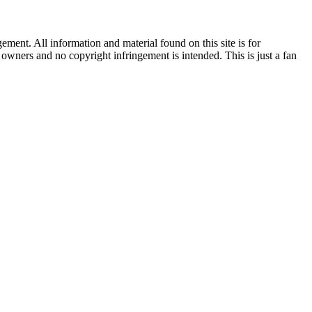
ent. All information and material found on this site is for
l owners and no copyright infringement is intended. This is just a fan