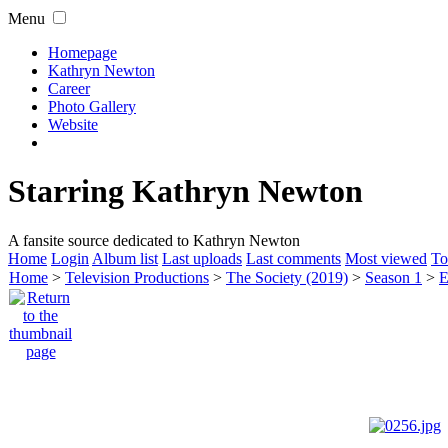
Menu
Homepage
Kathryn Newton
Career
Photo Gallery
Website
Starring Kathryn Newton
A fansite source dedicated to Kathryn Newton
Home
Login
Album list
Last uploads
Last comments
Most viewed
To
Home
>
Television Productions
>
The Society (2019)
>
Season 1
>
E