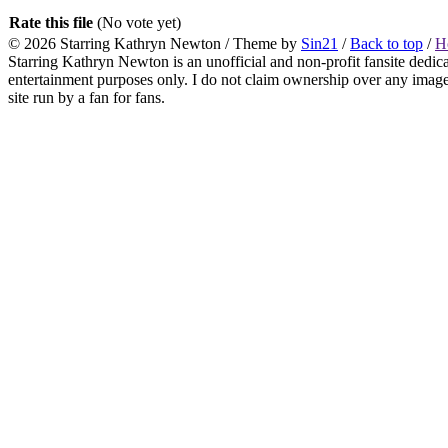
Rate this file
(No vote yet)
© 2026
Starring Kathryn Newton
/ Theme by
Sin21
/
Back to top
/
H
Starring Kathryn Newton is an unofficial and non-profit fansite dedic
entertainment purposes only. I do not claim ownership over any images o
site run by a fan for fans.