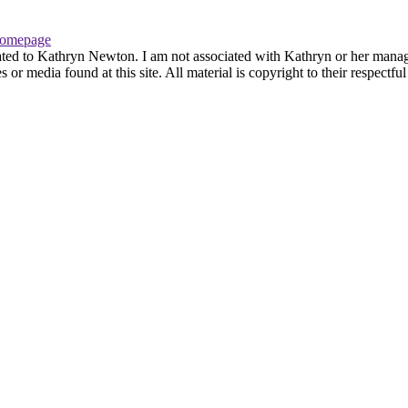
omepage
ated to Kathryn Newton. I am not associated with Kathryn or her managem
r media found at this site. All material is copyright to their respectfu