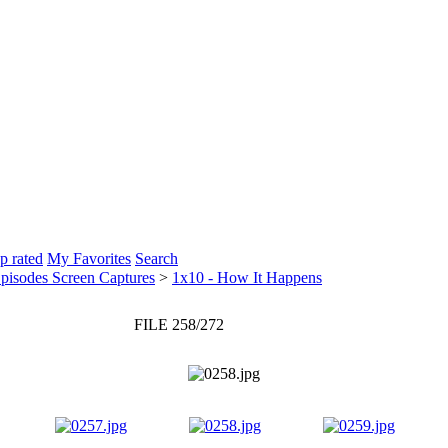
p rated
My Favorites
Search
pisodes Screen Captures
>
1x10 - How It Happens
FILE 258/272