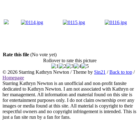
Rate this file
(No vote yet)
Rollover to rate this picture
© 2026
Starring Kathryn Newton
/ Theme by
Sin21
/
Back to top
/
Homepage
Starring Kathryn Newton is an unofficial and non-profit fansite
dedicated to Kathryn Newton. I am not associated with Kathryn or
her management. All information and material found on this site is
for entertainment purposes only. I do not claim ownership over any
images or media found at this site. All material is copyright to their
respectful owners and no copyright infringement is intended. This is
just a fan site run by a fan for fans.