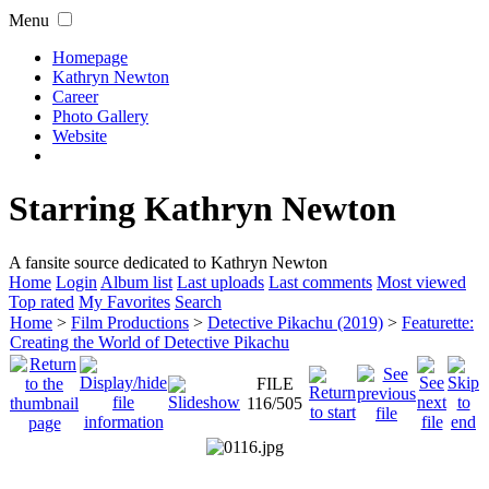
Menu
Homepage
Kathryn Newton
Career
Photo Gallery
Website
Starring Kathryn Newton
A fansite source dedicated to Kathryn Newton
Home
Login
Album list
Last uploads
Last comments
Most viewed
Top rated
My Favorites
Search
Home
>
Film Productions
>
Detective Pikachu (2019)
>
Featurette:
Creating the World of Detective Pikachu
FILE
116/505