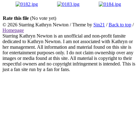
Rate this file
(No vote yet)
© 2026
Starring Kathryn Newton
/ Theme by
Sin21
/
Back to top
/
Homepage
Starring Kathryn Newton is an unofficial and non-profit fansite
dedicated to Kathryn Newton. I am not associated with Kathryn or
her management. All information and material found on this site is
for entertainment purposes only. I do not claim ownership over any
images or media found at this site. All material is copyright to their
respectful owners and no copyright infringement is intended. This is
just a fan site run by a fan for fans.