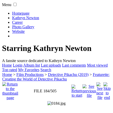
Menu
Homepage
Kathryn Newton
Career
Photo Gallery
Website
Starring Kathryn Newton
A fansite source dedicated to Kathryn Newton
Home
Login
Album list
Last uploads
Last comments
Most viewed
Top rated
My Favorites
Search
Home
>
Film Productions
>
Detective Pikachu (2019)
>
Featurette:
Creating the World of Detective Pikachu
FILE 184/505