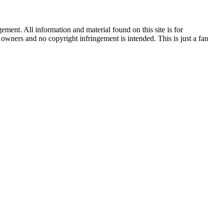
ent. All information and material found on this site is for
l owners and no copyright infringement is intended. This is just a fan