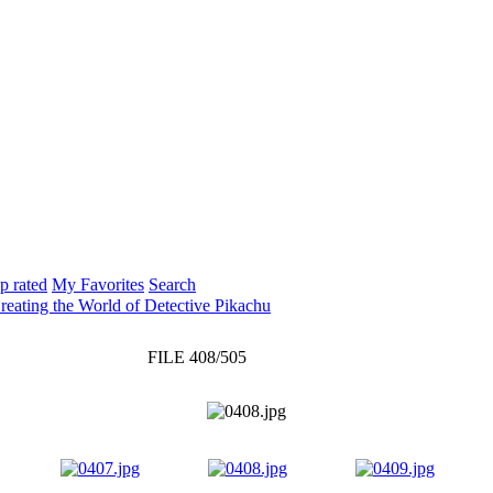
p rated
My Favorites
Search
Creating the World of Detective Pikachu
FILE 408/505