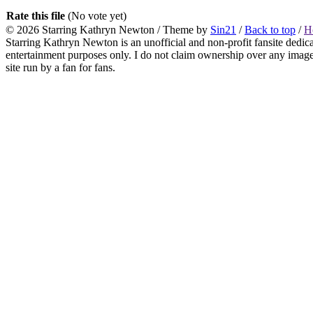
Rate this file
(No vote yet)
© 2026
Starring Kathryn Newton
/ Theme by
Sin21
/
Back to top
/
H
Starring Kathryn Newton is an unofficial and non-profit fansite dedic
entertainment purposes only. I do not claim ownership over any images o
site run by a fan for fans.