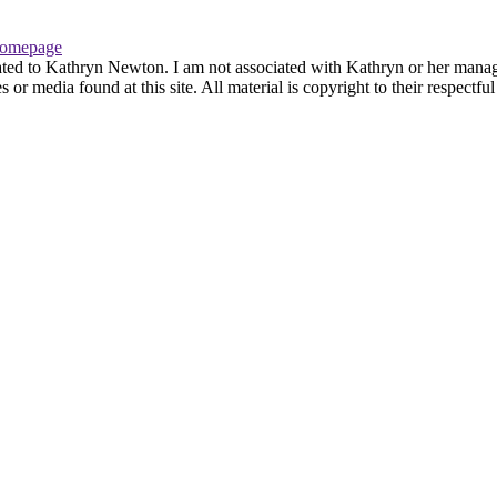
omepage
ated to Kathryn Newton. I am not associated with Kathryn or her managem
r media found at this site. All material is copyright to their respectfu