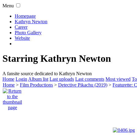
Menu
Homepage
Kathryn Newton
Career
Photo Gallery
Website
Starring Kathryn Newton
A fansite source dedicated to Kathryn Newton
Home
Login
Album list
Last uploads
Last comments
Most viewed
To
Home
>
Film Productions
>
Detective Pikachu (2019)
>
Featurette: 