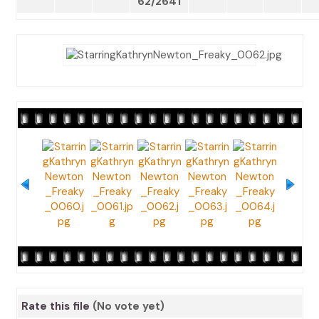
62/2641
Rate this file
(No vote yet)