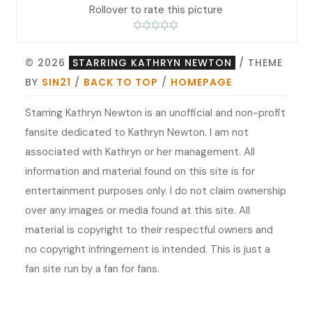
Rollover to rate this picture
© 2026
STARRING KATHRYN NEWTON
/ THEME
BY
SIN21
/
BACK TO TOP
/
HOMEPAGE
Starring Kathryn Newton is an unofficial and non-profit
fansite dedicated to Kathryn Newton. I am not
associated with Kathryn or her management. All
information and material found on this site is for
entertainment purposes only. I do not claim ownership
over any images or media found at this site. All
material is copyright to their respectful owners and
no copyright infringement is intended. This is just a
fan site run by a fan for fans.