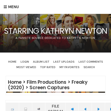
MENU
STARRING KATHRYN NEWTON
A FANSITE SOURCE DEDICATED TO KATHRYN NEWTON
HOME
LOGIN
ALBUM LIST
LAST UPLOADS
LAST COMMENTS
MOST VIEWED
TOP RATED
MY FAVORITES
SEARCH
Home
>
Film Productions
>
Freaky
(2020)
>
Screen Captures
FILE