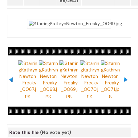
69/2641
Rate this file
(No vote yet)