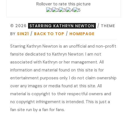
Rollover to rate this picture
© 2026
STARRING KATHRYN NEWTON
/ THEME
BY
SIN21
/
BACK TO TOP
/
HOMEPAGE
Starring Kathryn Newton is an unofficial and non-profit
fansite dedicated to Kathryn Newton. I am not
associated with Kathryn or her management. All
information and material found on this site is for
entertainment purposes only. I do not claim ownership
over any images or media found at this site. All
material is copyright to their respectful owners and
no copyright infringement is intended. This is just a
fan site run by a fan for fans.