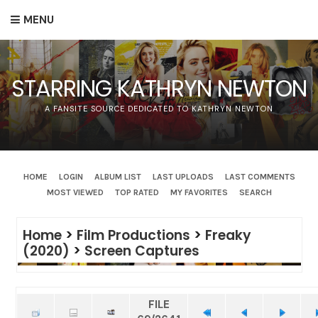
MENU
STARRING KATHRYN NEWTON
A FANSITE SOURCE DEDICATED TO KATHRYN NEWTON
HOME
LOGIN
ALBUM LIST
LAST UPLOADS
LAST COMMENTS
MOST VIEWED
TOP RATED
MY FAVORITES
SEARCH
Home
>
Film Productions
>
Freaky
(2020)
>
Screen Captures
FILE