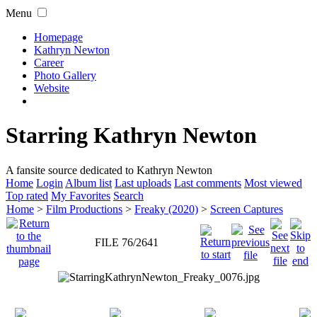
Menu
Homepage
Kathryn Newton
Career
Photo Gallery
Website
Starring Kathryn Newton
A fansite source dedicated to Kathryn Newton
Home
Login
Album list
Last uploads
Last comments
Most viewed
Top rated
My Favorites
Search
Home
>
Film Productions
>
Freaky (2020)
>
Screen Captures
FILE 76/2641