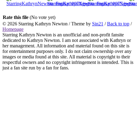
Rate this file
(No vote yet)
© 2026
Starring Kathryn Newton
/ Theme by
Sin21
/
Back to top
/
Homepage
Starring Kathryn Newton is an unofficial and non-profit fansite
dedicated to Kathryn Newton. I am not associated with Kathryn or
her management. All information and material found on this site is
for entertainment purposes only. I do not claim ownership over any
images or media found at this site. All material is copyright to their
respectful owners and no copyright infringement is intended. This is
just a fan site run by a fan for fans.