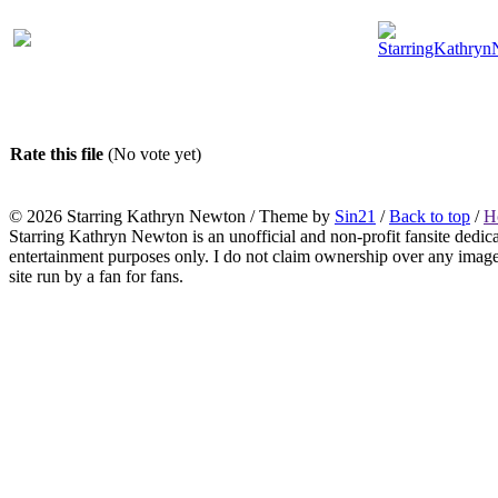
Rate this file
(No vote yet)
© 2026
Starring Kathryn Newton
/ Theme by
Sin21
/
Back to top
/
H
Starring Kathryn Newton is an unofficial and non-profit fansite dedic
entertainment purposes only. I do not claim ownership over any images o
site run by a fan for fans.