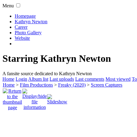
Menu
Homepage
Kathryn Newton
Career
Photo Gallery
Website
Starring Kathryn Newton
A fansite source dedicated to Kathryn Newton
Home
Login
Album list
Last uploads
Last comments
Most viewed
To
Home
>
Film Productions
>
Freaky (2020)
>
Screen Captures