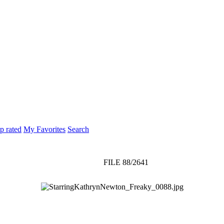
p rated
My Favorites
Search
FILE 88/2641