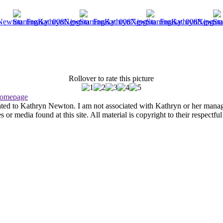
Rollover to rate this picture
omepage
ated to Kathryn Newton. I am not associated with Kathryn or her managem
r media found at this site. All material is copyright to their respectfu