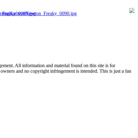
ent. All information and material found on this site is for
l owners and no copyright infringement is intended. This is just a fan