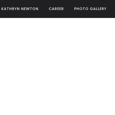
KATHRYN NEWTON
CAREER
PHOTO GALLERY