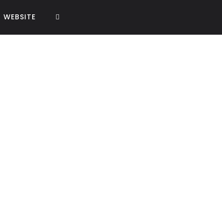
WEBSITE