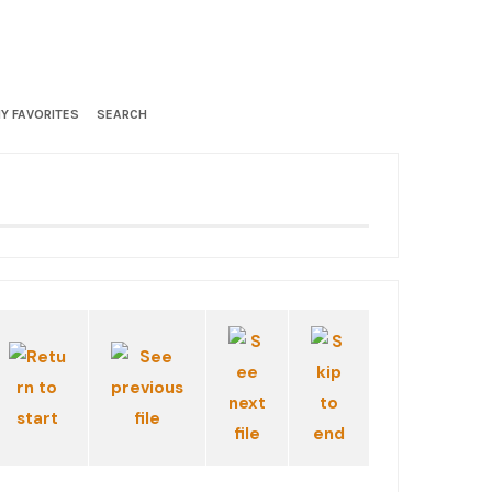
Y FAVORITES
SEARCH