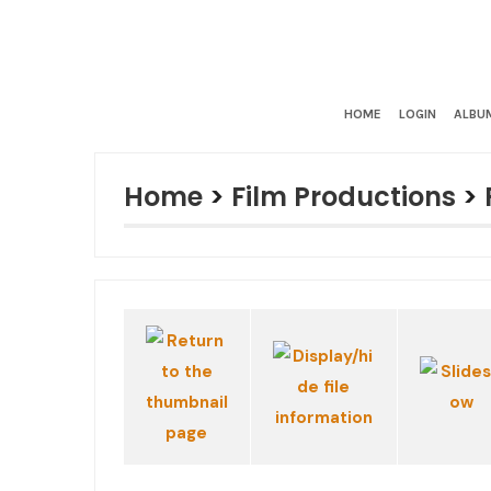
HOME
LOGIN
ALBUM
Home
>
Film Productions
>