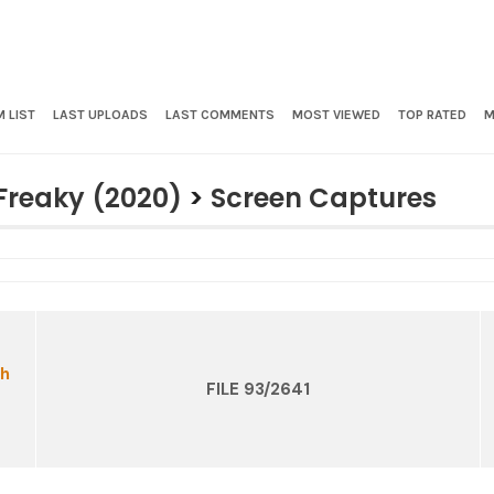
 LIST
LAST UPLOADS
LAST COMMENTS
MOST VIEWED
TOP RATED
M
Freaky (2020)
>
Screen Captures
FILE 93/2641