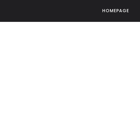
HOMEPAGE