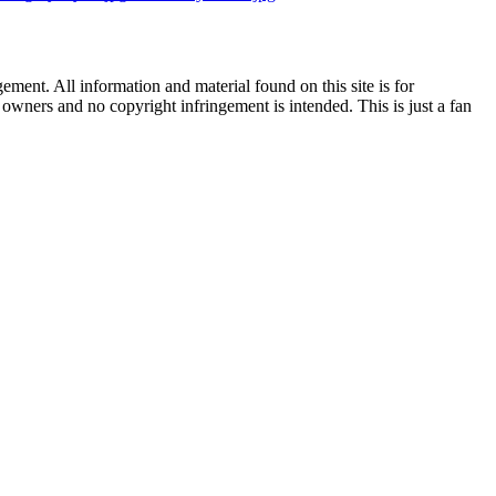
ent. All information and material found on this site is for
l owners and no copyright infringement is intended. This is just a fan