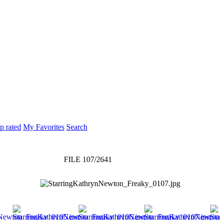
p rated
My Favorites
Search
FILE 107/2641