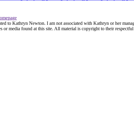
omepage
ated to Kathryn Newton. I am not associated with Kathryn or her managem
r media found at this site. All material is copyright to their respectfu