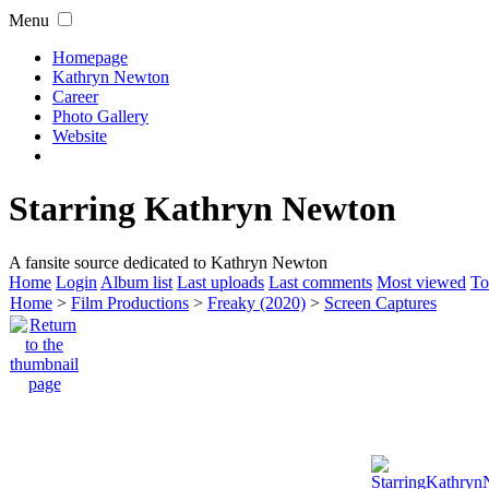
Menu
Homepage
Kathryn Newton
Career
Photo Gallery
Website
Starring Kathryn Newton
A fansite source dedicated to Kathryn Newton
Home
Login
Album list
Last uploads
Last comments
Most viewed
To
Home
>
Film Productions
>
Freaky (2020)
>
Screen Captures