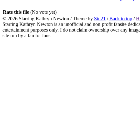
Rate this file
(No vote yet)
© 2026
Starring Kathryn Newton
/ Theme by
Sin21
/
Back to top
/
H
Starring Kathryn Newton is an unofficial and non-profit fansite dedic
entertainment purposes only. I do not claim ownership over any images o
site run by a fan for fans.