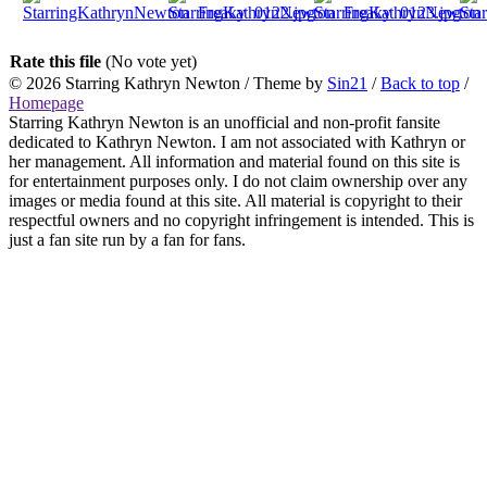
Rate this file
(No vote yet)
© 2026
Starring Kathryn Newton
/ Theme by
Sin21
/
Back to top
/
Homepage
Starring Kathryn Newton is an unofficial and non-profit fansite
dedicated to Kathryn Newton. I am not associated with Kathryn or
her management. All information and material found on this site is
for entertainment purposes only. I do not claim ownership over any
images or media found at this site. All material is copyright to their
respectful owners and no copyright infringement is intended. This is
just a fan site run by a fan for fans.