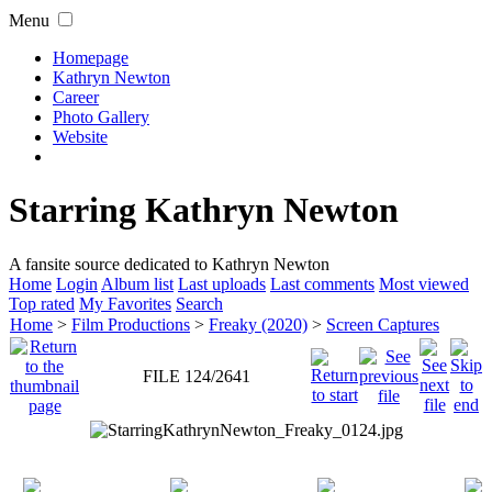
Menu
Homepage
Kathryn Newton
Career
Photo Gallery
Website
Starring Kathryn Newton
A fansite source dedicated to Kathryn Newton
Home
Login
Album list
Last uploads
Last comments
Most viewed
Top rated
My Favorites
Search
Home
>
Film Productions
>
Freaky (2020)
>
Screen Captures
FILE 124/2641