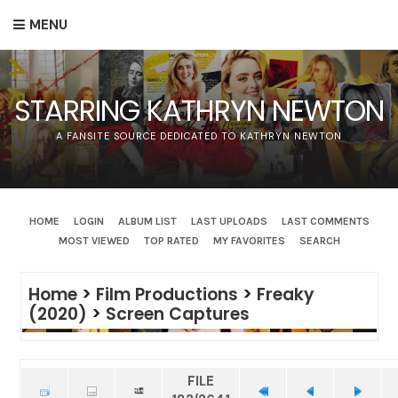
MENU
STARRING KATHRYN NEWTON
A FANSITE SOURCE DEDICATED TO KATHRYN NEWTON
HOME
LOGIN
ALBUM LIST
LAST UPLOADS
LAST COMMENTS
MOST VIEWED
TOP RATED
MY FAVORITES
SEARCH
Home
>
Film Productions
>
Freaky
(2020)
>
Screen Captures
FILE