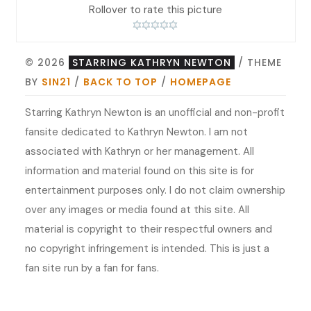
Rollover to rate this picture
© 2026
STARRING KATHRYN NEWTON
/ THEME
BY
SIN21
/
BACK TO TOP
/
HOMEPAGE
Starring Kathryn Newton is an unofficial and non-profit
fansite dedicated to Kathryn Newton. I am not
associated with Kathryn or her management. All
information and material found on this site is for
entertainment purposes only. I do not claim ownership
over any images or media found at this site. All
material is copyright to their respectful owners and
no copyright infringement is intended. This is just a
fan site run by a fan for fans.