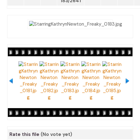
183/2641
Rate this file
(No vote yet)