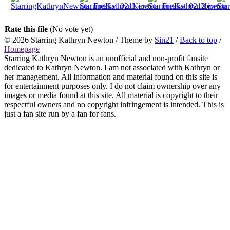
Rate this file
(No vote yet)
© 2026
Starring Kathryn Newton
/ Theme by
Sin21
/
Back to top
/
Homepage
Starring Kathryn Newton is an unofficial and non-profit fansite
dedicated to Kathryn Newton. I am not associated with Kathryn or
her management. All information and material found on this site is
for entertainment purposes only. I do not claim ownership over any
images or media found at this site. All material is copyright to their
respectful owners and no copyright infringement is intended. This is
just a fan site run by a fan for fans.