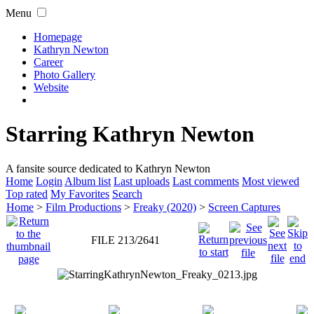
Menu
Homepage
Kathryn Newton
Career
Photo Gallery
Website
Starring Kathryn Newton
A fansite source dedicated to Kathryn Newton
Home
Login
Album list
Last uploads
Last comments
Most viewed
Top rated
My Favorites
Search
Home
>
Film Productions
>
Freaky (2020)
>
Screen Captures
FILE 213/2641