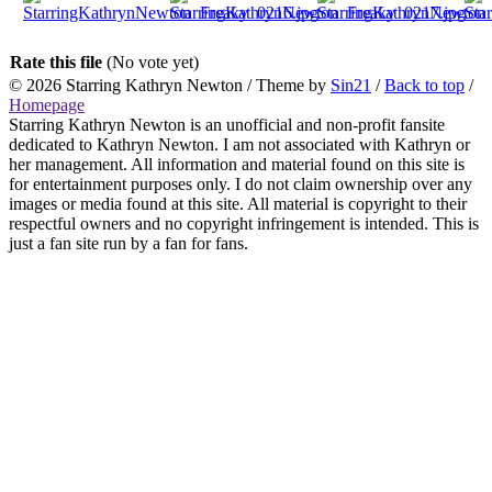
Rate this file
(No vote yet)
© 2026
Starring Kathryn Newton
/ Theme by
Sin21
/
Back to top
/
Homepage
Starring Kathryn Newton is an unofficial and non-profit fansite
dedicated to Kathryn Newton. I am not associated with Kathryn or
her management. All information and material found on this site is
for entertainment purposes only. I do not claim ownership over any
images or media found at this site. All material is copyright to their
respectful owners and no copyright infringement is intended. This is
just a fan site run by a fan for fans.