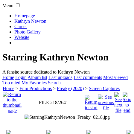
Menu
Homepage
Kathryn Newton
Career
Photo Gallery
Website
Starring Kathryn Newton
A fansite source dedicated to Kathryn Newton
Home
Login
Album list
Last uploads
Last comments
Most viewed
Top rated
My Favorites
Search
Home
>
Film Productions
>
Freaky (2020)
>
Screen Captures
FILE 218/2641