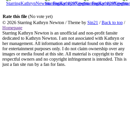
Rate this file
(No vote yet)
© 2026
Starring Kathryn Newton
/ Theme by
Sin21
/
Back to top
/
Homepage
Starring Kathryn Newton is an unofficial and non-profit fansite
dedicated to Kathryn Newton. I am not associated with Kathryn or
her management. All information and material found on this site is
for entertainment purposes only. I do not claim ownership over any
images or media found at this site. All material is copyright to their
respectful owners and no copyright infringement is intended. This is
just a fan site run by a fan for fans.