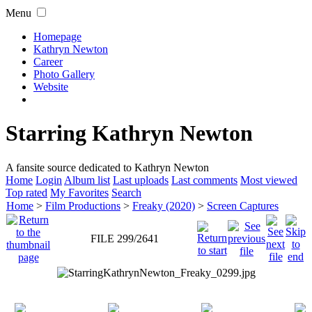
Menu
Homepage
Kathryn Newton
Career
Photo Gallery
Website
Starring Kathryn Newton
A fansite source dedicated to Kathryn Newton
Home
Login
Album list
Last uploads
Last comments
Most viewed
Top rated
My Favorites
Search
Home
>
Film Productions
>
Freaky (2020)
>
Screen Captures
FILE 299/2641