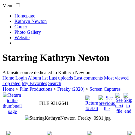
Menu
Homepage
Kathryn Newton
Career
Photo Gallery
Website
Starring Kathryn Newton
A fansite source dedicated to Kathryn Newton
Home
Login
Album list
Last uploads
Last comments
Most viewed
Top rated
My Favorites
Search
Home
>
Film Productions
>
Freaky (2020)
>
Screen Captures
FILE 931/2641