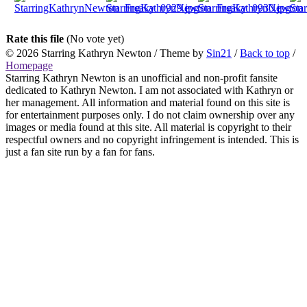
Rate this file
(No vote yet)
© 2026
Starring Kathryn Newton
/ Theme by
Sin21
/
Back to top
/
Homepage
Starring Kathryn Newton is an unofficial and non-profit fansite
dedicated to Kathryn Newton. I am not associated with Kathryn or
her management. All information and material found on this site is
for entertainment purposes only. I do not claim ownership over any
images or media found at this site. All material is copyright to their
respectful owners and no copyright infringement is intended. This is
just a fan site run by a fan for fans.