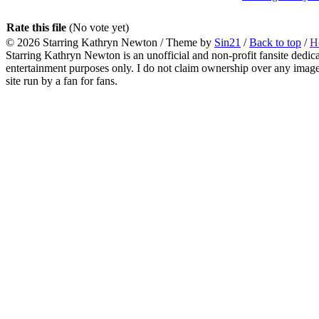
Rate this file
(No vote yet)
© 2026
Starring Kathryn Newton
/ Theme by
Sin21
/
Back to top
/
H
Starring Kathryn Newton is an unofficial and non-profit fansite dedic
entertainment purposes only. I do not claim ownership over any images o
site run by a fan for fans.