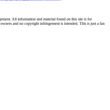
ent. All information and material found on this site is for
l owners and no copyright infringement is intended. This is just a fan