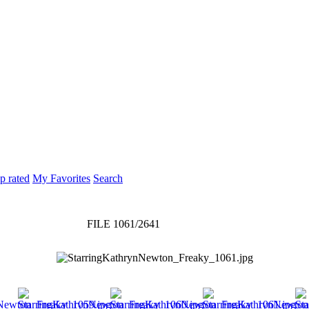
p rated
My Favorites
Search
FILE 1061/2641