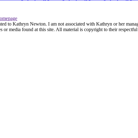
omepage
ated to Kathryn Newton. I am not associated with Kathryn or her managem
r media found at this site. All material is copyright to their respectfu