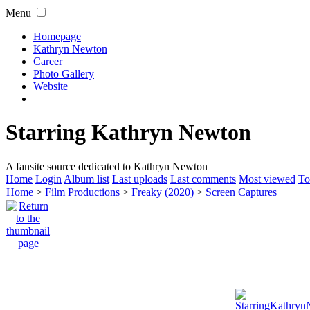
Menu
Homepage
Kathryn Newton
Career
Photo Gallery
Website
Starring Kathryn Newton
A fansite source dedicated to Kathryn Newton
Home
Login
Album list
Last uploads
Last comments
Most viewed
To
Home
>
Film Productions
>
Freaky (2020)
>
Screen Captures