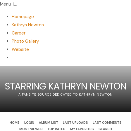
Menu
Homepage
Kathryn Newton
Career
Photo Gallery
Website
STARRING KATHRYN NEWTON
A FANSITE SOURCE DEDICATED TO KATHRYN NEWTON
HOME
LOGIN
ALBUM LIST
LAST UPLOADS
LAST COMMENTS
MOST VIEWED
TOP RATED
MY FAVORITES
SEARCH