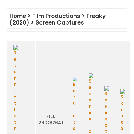
Home
>
Film Productions
>
Freaky
(2020)
>
Screen Captures
FILE
2600/2641