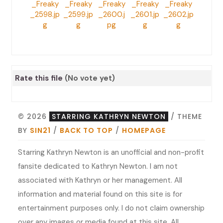
Rate this file
(No vote yet)
© 2026
STARRING KATHRYN NEWTON
/ THEME
BY
SIN21
/
BACK TO TOP
/
HOMEPAGE
Starring Kathryn Newton is an unofficial and non-profit
fansite dedicated to Kathryn Newton. I am not
associated with Kathryn or her management. All
information and material found on this site is for
entertainment purposes only. I do not claim ownership
over any images or media found at this site. All