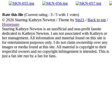
Rate this file
(Current rating : 3 / 5 with 1 votes)
© 2026
Starring Kathryn Newton
/ Theme by
Sin21
/
Back to top
/
Homepage
Starring Kathryn Newton is an unofficial and non-profit fansite
dedicated to Kathryn Newton. I am not associated with Kathryn or
her management. All information and material found on this site is
for entertainment purposes only. I do not claim ownership over any
images or media found at this site. All material is copyright to their
respectful owners and no copyright infringement is intended. This is
just a fan site run by a fan for fans.