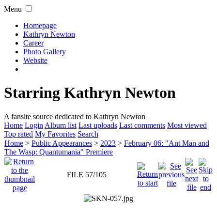
Menu
Homepage
Kathryn Newton
Career
Photo Gallery
Website
Starring Kathryn Newton
A fansite source dedicated to Kathryn Newton
Home
Login
Album list
Last uploads
Last comments
Most viewed
Top rated
My Favorites
Search
Home
>
Public Appearances
>
2023
>
February 06: "Ant Man and
The Wasp: Quantumania" Premiere
FILE 57/105