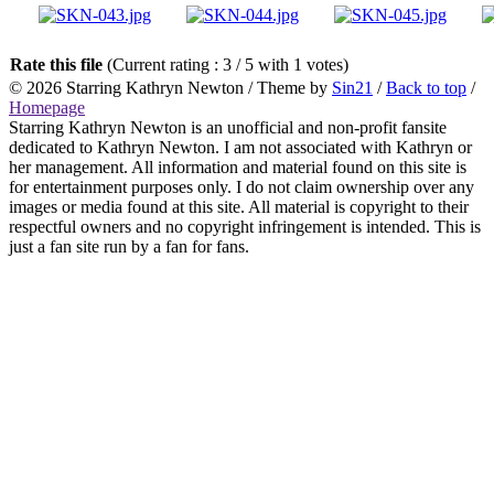
Rate this file
(Current rating : 3 / 5 with 1 votes)
© 2026
Starring Kathryn Newton
/ Theme by
Sin21
/
Back to top
/
Homepage
Starring Kathryn Newton is an unofficial and non-profit fansite
dedicated to Kathryn Newton. I am not associated with Kathryn or
her management. All information and material found on this site is
for entertainment purposes only. I do not claim ownership over any
images or media found at this site. All material is copyright to their
respectful owners and no copyright infringement is intended. This is
just a fan site run by a fan for fans.