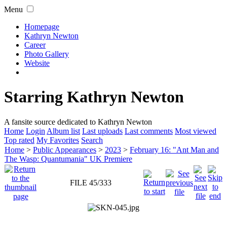
Menu
Homepage
Kathryn Newton
Career
Photo Gallery
Website
Starring Kathryn Newton
A fansite source dedicated to Kathryn Newton
Home
Login
Album list
Last uploads
Last comments
Most viewed
Top rated
My Favorites
Search
Home
>
Public Appearances
>
2023
>
February 16: "Ant Man and
The Wasp: Quantumania" UK Premiere
FILE 45/333