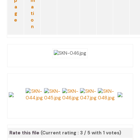
Rate this file
(Current rating : 3 / 5 with 1 votes)