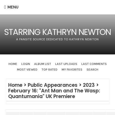
MENU
STARRING KATHRYN NEWTON
A FANSITE SOURCE DEDICATED TO KATHRYN NEWTON
HOME
LOGIN
ALBUM LIST
LAST UPLOADS
LAST COMMENTS
MOST VIEWED
TOP RATED
MY FAVORITES
SEARCH
Home
>
Public Appearances
>
2023
>
February 16: "Ant Man and The Wasp:
Quantumania" UK Premiere