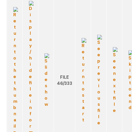
FILE
46/333