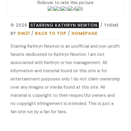
Rollover to rate this picture
© 2026
STARRING KATHRYN NEWTON
/ THEME
BY
SIN21
/
BACK TO TOP
/
HOMEPAGE
Starring Kathryn Newton is an unofficial and non-profit
fansite dedicated to Kathryn Newton. I am not
associated with Kathryn or her management. All
information and material found on this site is for
entertainment purposes only. I do not claim ownership
over any images or media found at this site. All
material is copyright to their respectful owners and
no copyright infringement is intended. This is just a
fan site run by a fan for fans.