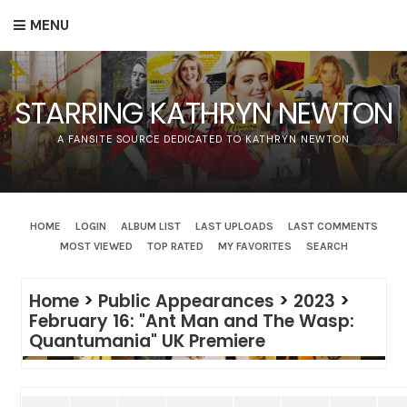
MENU
STARRING KATHRYN NEWTON
A FANSITE SOURCE DEDICATED TO KATHRYN NEWTON
HOME
LOGIN
ALBUM LIST
LAST UPLOADS
LAST COMMENTS
MOST VIEWED
TOP RATED
MY FAVORITES
SEARCH
Home
>
Public Appearances
>
2023
>
February 16: "Ant Man and The Wasp:
Quantumania" UK Premiere