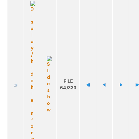
FILE
64/333