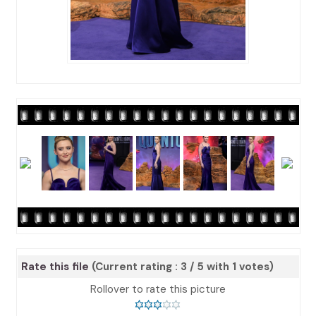
Rate this file
(Current rating : 3 / 5 with 1 votes)
Rollover to rate this picture