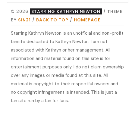
© 2026
STARRING KATHRYN NEWTON
/ THEME
BY
SIN21
/
BACK TO TOP
/
HOMEPAGE
Starring Kathryn Newton is an unofficial and non-profit
fansite dedicated to Kathryn Newton. I am not
associated with Kathryn or her management. All
information and material found on this site is for
entertainment purposes only. I do not claim ownership
over any images or media found at this site. All
material is copyright to their respectful owners and
no copyright infringement is intended. This is just a
fan site run by a fan for fans.