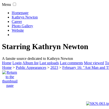
Menu
Homepage
Kathryn Newton
Career
Photo Gallery
Website
Starring Kathryn Newton
A fansite source dedicated to Kathryn Newton
Home
Login
Album list
Last uploads
Last comments
Most viewed
To
Home
>
Public Appearances
>
2023
>
February 16: "Ant Man and 