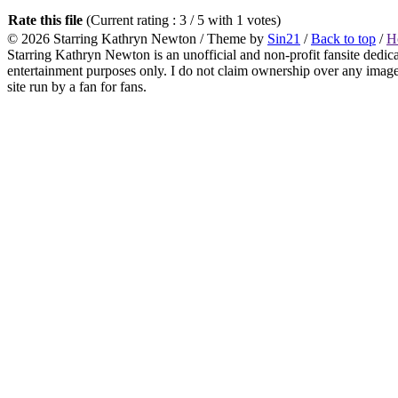
Rate this file
(Current rating : 3 / 5 with 1 votes)
© 2026
Starring Kathryn Newton
/ Theme by
Sin21
/
Back to top
/
H
Starring Kathryn Newton is an unofficial and non-profit fansite dedic
entertainment purposes only. I do not claim ownership over any images o
site run by a fan for fans.