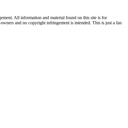
ent. All information and material found on this site is for
l owners and no copyright infringement is intended. This is just a fan