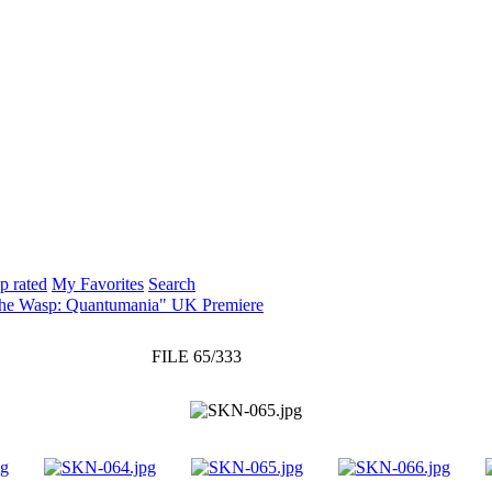
p rated
My Favorites
Search
The Wasp: Quantumania" UK Premiere
FILE 65/333