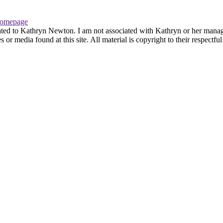
omepage
ated to Kathryn Newton. I am not associated with Kathryn or her managem
r media found at this site. All material is copyright to their respectfu