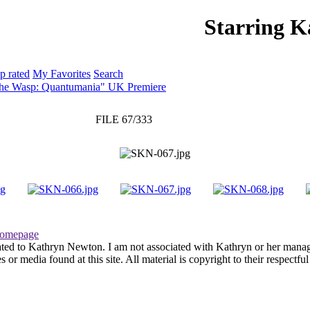
Starring 
PHOTO GALLERY
WEBSITE
p rated
My Favorites
Search
The Wasp: Quantumania" UK Premiere
FILE 67/333
omepage
ated to Kathryn Newton. I am not associated with Kathryn or her managem
r media found at this site. All material is copyright to their respectfu