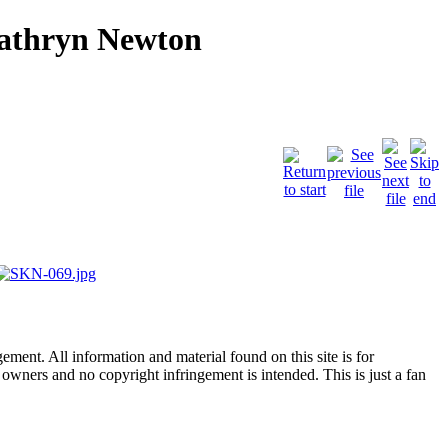
Kathryn Newton
ent. All information and material found on this site is for
l owners and no copyright infringement is intended. This is just a fan