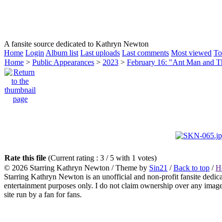
HOMEPAGE
KATHRYN NEWTON
CAREER
A fansite source dedicated to Kathryn Newton
Home
Login
Album list
Last uploads
Last comments
Most viewed
To
Home
>
Public Appearances
>
2023
>
February 16: "Ant Man and 
Rate this file
(Current rating : 3 / 5 with 1 votes)
© 2026
Starring Kathryn Newton
/ Theme by
Sin21
/
Back to top
/
H
Starring Kathryn Newton is an unofficial and non-profit fansite dedic
entertainment purposes only. I do not claim ownership over any images o
site run by a fan for fans.