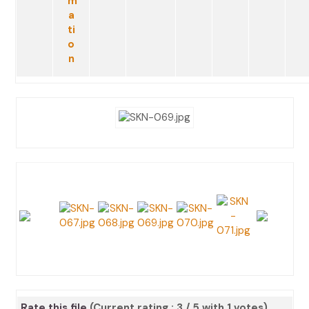
Rate this file
(Current rating : 3 / 5 with 1 votes)