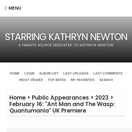
MENU
STARRING KATHRYN NEWTON
A FANSITE SOURCE DEDICATED TO KATHRYN NEWTON
HOME
LOGIN
ALBUM LIST
LAST UPLOADS
LAST COMMENTS
MOST VIEWED
TOP RATED
MY FAVORITES
SEARCH
Home
>
Public Appearances
>
2023
>
February 16: "Ant Man and The Wasp:
Quantumania" UK Premiere