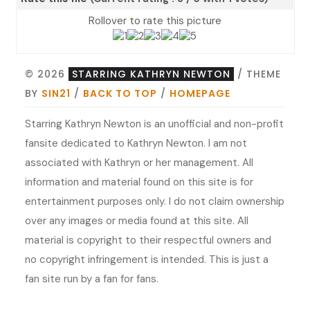
Rollover to rate this picture
© 2026
STARRING KATHRYN NEWTON
/ THEME
BY
SIN21
/
BACK TO TOP
/
HOMEPAGE
Starring Kathryn Newton is an unofficial and non-profit
fansite dedicated to Kathryn Newton. I am not
associated with Kathryn or her management. All
information and material found on this site is for
entertainment purposes only. I do not claim ownership
over any images or media found at this site. All
material is copyright to their respectful owners and
no copyright infringement is intended. This is just a
fan site run by a fan for fans.