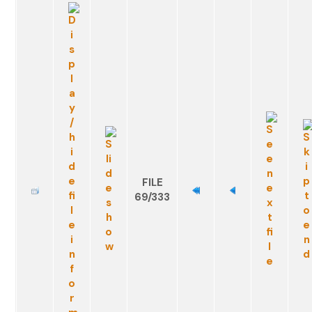
FILE
69/333