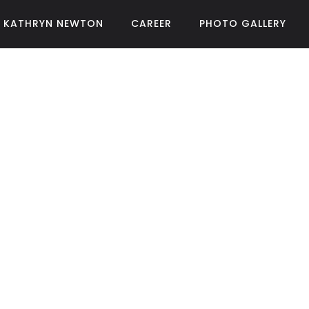
KATHRYN NEWTON
CAREER
PHOTO GALLERY