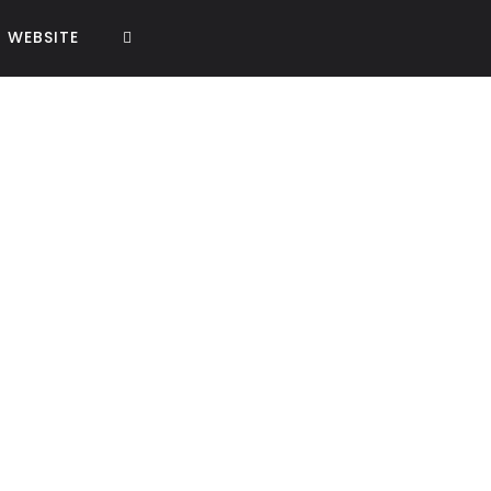
WEBSITE