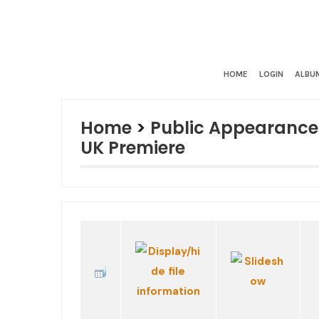
HOME
LOGIN
ALBUM
Home
>
Public Appearance
UK Premiere