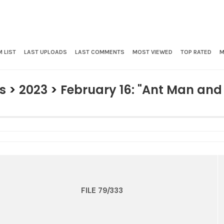
 LIST
LAST UPLOADS
LAST COMMENTS
MOST VIEWED
TOP RATED
M
s
>
2023
>
February 16: "Ant Man an
FILE 79/333