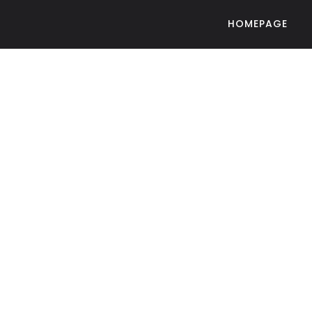
HOMEPAGE