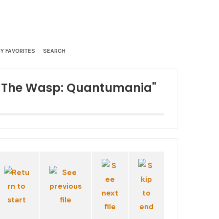
Y FAVORITES
SEARCH
d The Wasp: Quantumania"