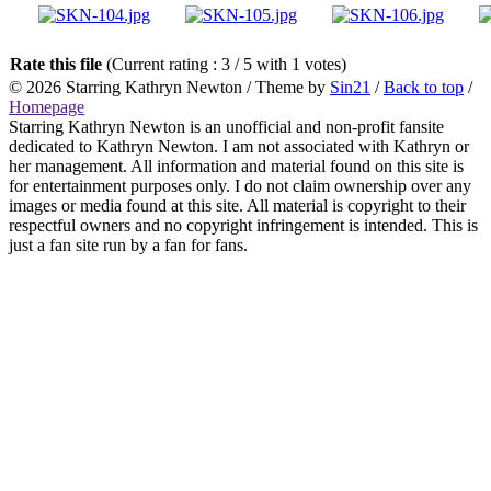
Rate this file
(Current rating : 3 / 5 with 1 votes)
© 2026
Starring Kathryn Newton
/ Theme by
Sin21
/
Back to top
/
Homepage
Starring Kathryn Newton is an unofficial and non-profit fansite
dedicated to Kathryn Newton. I am not associated with Kathryn or
her management. All information and material found on this site is
for entertainment purposes only. I do not claim ownership over any
images or media found at this site. All material is copyright to their
respectful owners and no copyright infringement is intended. This is
just a fan site run by a fan for fans.