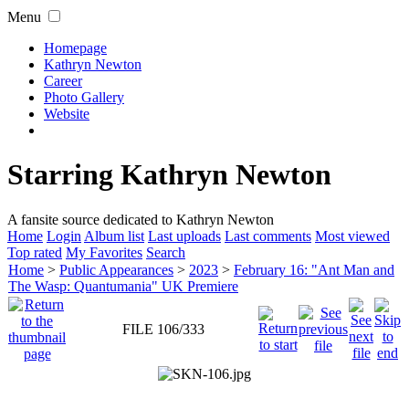
Menu
Homepage
Kathryn Newton
Career
Photo Gallery
Website
Starring Kathryn Newton
A fansite source dedicated to Kathryn Newton
Home
Login
Album list
Last uploads
Last comments
Most viewed
Top rated
My Favorites
Search
Home
>
Public Appearances
>
2023
>
February 16: "Ant Man and
The Wasp: Quantumania" UK Premiere
FILE 106/333