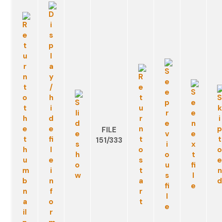
FILE
151/333