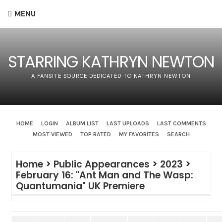
MENU
STARRING KATHRYN NEWTON
A FANSITE SOURCE DEDICATED TO KATHRYN NEWTON
HOME
LOGIN
ALBUM LIST
LAST UPLOADS
LAST COMMENTS
MOST VIEWED
TOP RATED
MY FAVORITES
SEARCH
Home
>
Public Appearances
>
2023
>
February 16: "Ant Man and The Wasp:
Quantumania" UK Premiere