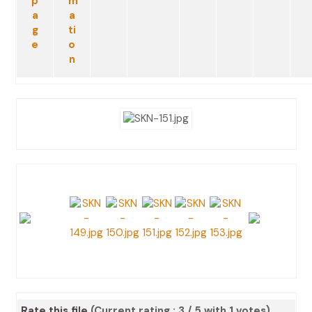
Rate this file
(Current rating : 3 / 5 with 1 votes)