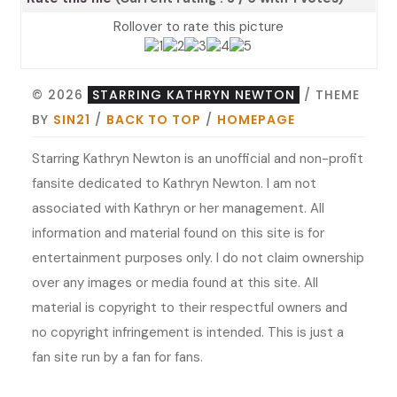
Rollover to rate this picture
© 2026
STARRING KATHRYN NEWTON
/ THEME
BY
SIN21
/
BACK TO TOP
/
HOMEPAGE
Starring Kathryn Newton is an unofficial and non-profit
fansite dedicated to Kathryn Newton. I am not
associated with Kathryn or her management. All
information and material found on this site is for
entertainment purposes only. I do not claim ownership
over any images or media found at this site. All
material is copyright to their respectful owners and
no copyright infringement is intended. This is just a
fan site run by a fan for fans.