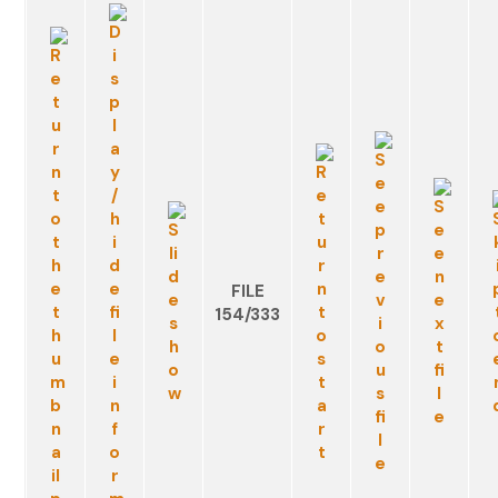
FILE
154/333