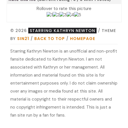
Rollover to rate this picture
© 2026
STARRING KATHRYN NEWTON
/ THEME
BY
SIN21
/
BACK TO TOP
/
HOMEPAGE
Starring Kathryn Newton is an unofficial and non-profit
fansite dedicated to Kathryn Newton. I am not
associated with Kathryn or her management. All
information and material found on this site is for
entertainment purposes only. I do not claim ownership
over any images or media found at this site. All
material is copyright to their respectful owners and
no copyright infringement is intended. This is just a
fan site run by a fan for fans.