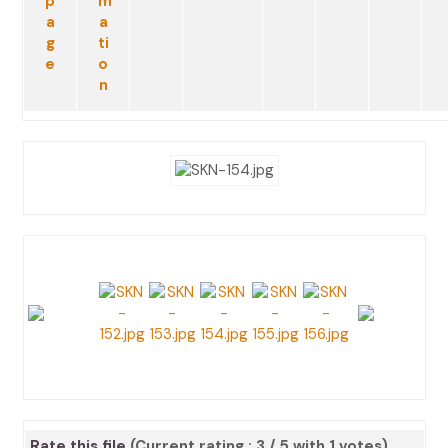
Rate this file
(Current rating : 3 / 5 with 1 votes)