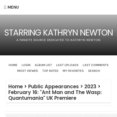
MENU
STARRING KATHRYN NEWTON
A FANSITE SOURCE DEDICATED TO KATHRYN NEWTON
HOME
LOGIN
ALBUM LIST
LAST UPLOADS
LAST COMMENTS
MOST VIEWED
TOP RATED
MY FAVORITES
SEARCH
Home
>
Public Appearances
>
2023
>
February 16: "Ant Man and The Wasp:
Quantumania" UK Premiere