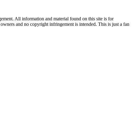
ent. All information and material found on this site is for
l owners and no copyright infringement is intended. This is just a fan