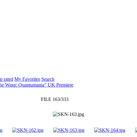
p rated
My Favorites
Search
The Wasp: Quantumania" UK Premiere
FILE 163/333