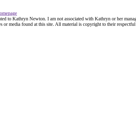
omepage
ated to Kathryn Newton. I am not associated with Kathryn or her managem
r media found at this site. All material is copyright to their respectfu