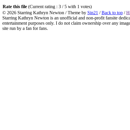
Rate this file
(Current rating : 3 / 5 with 1 votes)
© 2026
Starring Kathryn Newton
/ Theme by
Sin21
/
Back to top
/
H
Starring Kathryn Newton is an unofficial and non-profit fansite dedic
entertainment purposes only. I do not claim ownership over any images o
site run by a fan for fans.