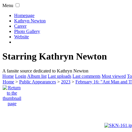
Menu
Homepage
Kathryn Newton
Career
Photo Gallery
Website
Starring Kathryn Newton
A fansite source dedicated to Kathryn Newton
Home
Login
Album list
Last uploads
Last comments
Most viewed
To
Home
>
Public Appearances
>
2023
>
February 16: "Ant Man and 