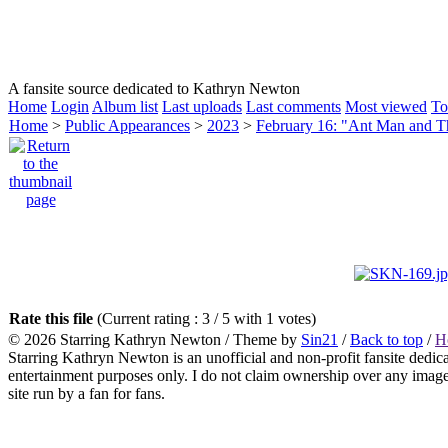
HOMEPAGE
KATHRYN NEWTON
CAREER
A fansite source dedicated to Kathryn Newton
Home
Login
Album list
Last uploads
Last comments
Most viewed
To
Home
>
Public Appearances
>
2023
>
February 16: "Ant Man and 
Rate this file
(Current rating : 3 / 5 with 1 votes)
© 2026
Starring Kathryn Newton
/ Theme by
Sin21
/
Back to top
/
H
Starring Kathryn Newton is an unofficial and non-profit fansite dedic
entertainment purposes only. I do not claim ownership over any images o
site run by a fan for fans.