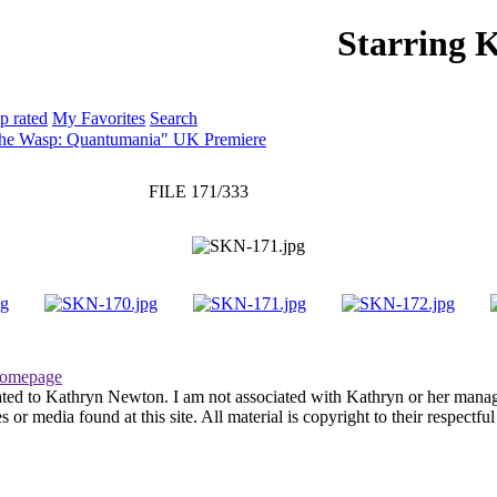
Starring 
PHOTO GALLERY
WEBSITE
p rated
My Favorites
Search
The Wasp: Quantumania" UK Premiere
FILE 171/333
omepage
ated to Kathryn Newton. I am not associated with Kathryn or her managem
r media found at this site. All material is copyright to their respectfu