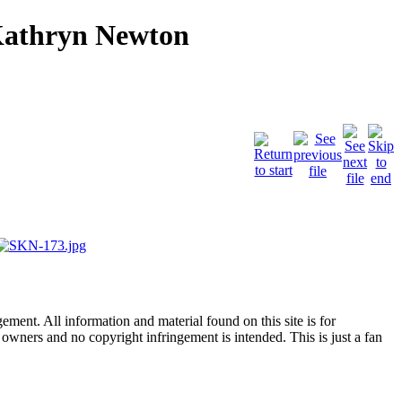
Kathryn Newton
ent. All information and material found on this site is for
l owners and no copyright infringement is intended. This is just a fan