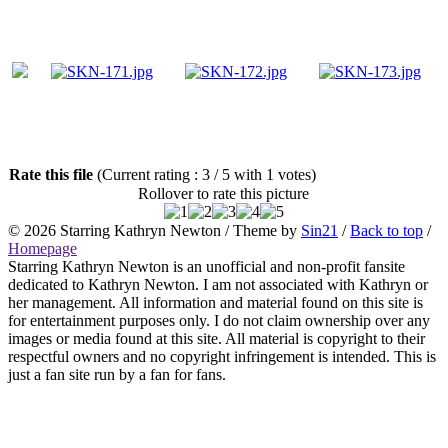
Rate this file
(Current rating : 3 / 5 with 1 votes)
Rollover to rate this picture
© 2026
Starring Kathryn Newton
/ Theme by
Sin21
/
Back to top
/
Homepage
Starring Kathryn Newton is an unofficial and non-profit fansite
dedicated to Kathryn Newton. I am not associated with Kathryn or
her management. All information and material found on this site is
for entertainment purposes only. I do not claim ownership over any
images or media found at this site. All material is copyright to their
respectful owners and no copyright infringement is intended. This is
just a fan site run by a fan for fans.