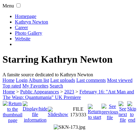
Menu
Homepage
Kathryn Newton
Career
Photo Gallery
Website
Starring Kathryn Newton
A fansite source dedicated to Kathryn Newton
Home
Login
Album list
Last uploads
Last comments
Most viewed
Top rated
My Favorites
Search
Home
>
Public Appearances
>
2023
>
February 16: "Ant Man and
The Wasp: Quantumania" UK Premiere
FILE
173/333