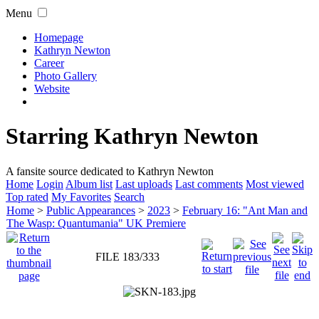
Menu
Homepage
Kathryn Newton
Career
Photo Gallery
Website
Starring Kathryn Newton
A fansite source dedicated to Kathryn Newton
Home
Login
Album list
Last uploads
Last comments
Most viewed
Top rated
My Favorites
Search
Home
>
Public Appearances
>
2023
>
February 16: "Ant Man and
The Wasp: Quantumania" UK Premiere
FILE 183/333