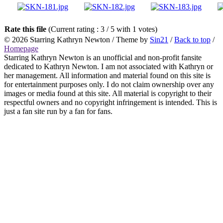
Rate this file
(Current rating : 3 / 5 with 1 votes)
© 2026
Starring Kathryn Newton
/ Theme by
Sin21
/
Back to top
/
Homepage
Starring Kathryn Newton is an unofficial and non-profit fansite
dedicated to Kathryn Newton. I am not associated with Kathryn or
her management. All information and material found on this site is
for entertainment purposes only. I do not claim ownership over any
images or media found at this site. All material is copyright to their
respectful owners and no copyright infringement is intended. This is
just a fan site run by a fan for fans.