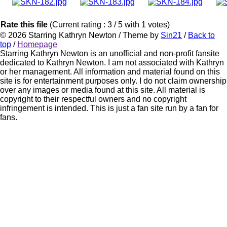
Rate this file
(Current rating : 3 / 5 with 1 votes)
© 2026
Starring Kathryn Newton
/ Theme by
Sin21
/
Back to
top
/
Homepage
Starring Kathryn Newton is an unofficial and non-profit fansite
dedicated to Kathryn Newton. I am not associated with Kathryn
or her management. All information and material found on this
site is for entertainment purposes only. I do not claim ownership
over any images or media found at this site. All material is
copyright to their respectful owners and no copyright
infringement is intended. This is just a fan site run by a fan for
fans.