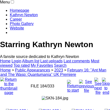
Menu
Homepage
Kathryn Newton
Career
Photo Gallery
Website
Starring Kathryn Newton
A fansite source dedicated to Kathryn Newton
Home
Login
Album list
Last uploads
Last comments
Most
viewed
Top rated
My Favorites
Search
Home
>
Public Appearances
>
2023
>
February 16: "Ant Man
and The Wasp: Quantumania" UK Premiere
FILE 184/333