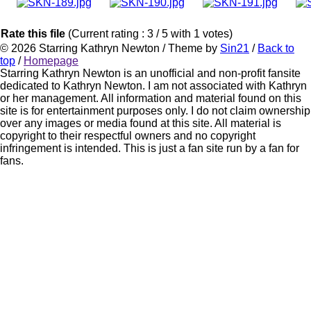
Rate this file
(Current rating : 3 / 5 with 1 votes)
© 2026
Starring Kathryn Newton
/ Theme by
Sin21
/
Back to
top
/
Homepage
Starring Kathryn Newton is an unofficial and non-profit fansite
dedicated to Kathryn Newton. I am not associated with Kathryn
or her management. All information and material found on this
site is for entertainment purposes only. I do not claim ownership
over any images or media found at this site. All material is
copyright to their respectful owners and no copyright
infringement is intended. This is just a fan site run by a fan for
fans.