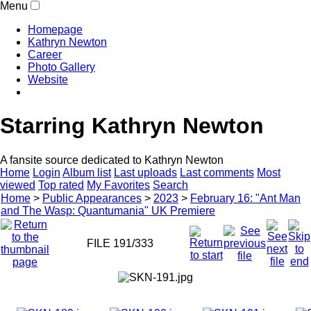
Menu
Homepage
Kathryn Newton
Career
Photo Gallery
Website
Starring Kathryn Newton
A fansite source dedicated to Kathryn Newton
Home
Login
Album list
Last uploads
Last comments
Most
viewed
Top rated
My Favorites
Search
Home
>
Public Appearances
>
2023
>
February 16: "Ant Man
and The Wasp: Quantumania" UK Premiere
FILE 191/333