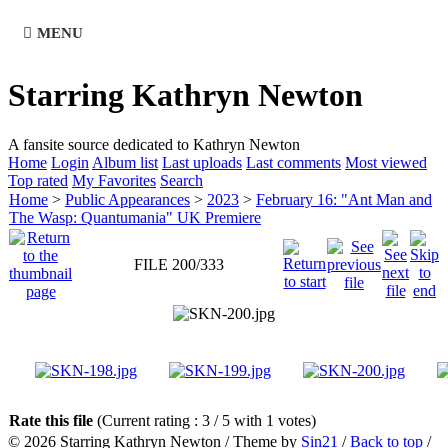
MENU
Starring Kathryn Newton
A fansite source dedicated to Kathryn Newton
Home
Login
Album list
Last uploads
Last comments
Most viewed
Top rated
My Favorites
Search
Home
>
Public Appearances
>
2023
>
February 16: "Ant Man and
The Wasp: Quantumania" UK Premiere
FILE 200/333
Rate this file
(Current rating : 3 / 5 with 1 votes)
© 2026
Starring Kathryn Newton
/ Theme by
Sin21
/
Back to top
/