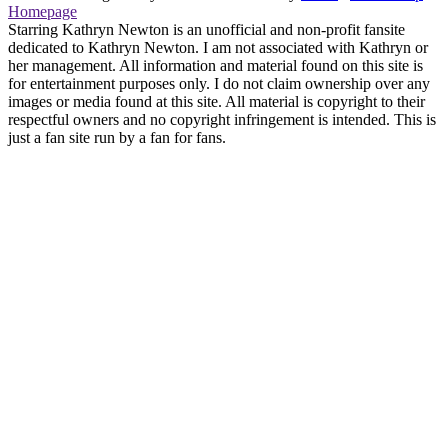
Homepage
Starring Kathryn Newton is an unofficial and non-profit fansite
dedicated to Kathryn Newton. I am not associated with Kathryn or
her management. All information and material found on this site is
for entertainment purposes only. I do not claim ownership over any
images or media found at this site. All material is copyright to their
respectful owners and no copyright infringement is intended. This is
just a fan site run by a fan for fans.