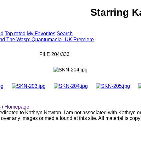
Starring 
HOTO GALLERY
WEBSITE
ed
Top rated
My Favorites
Search
and The Wasp: Quantumania" UK Premiere
FILE 204/333
p
/
Homepage
 dedicated to Kathryn Newton. I am not associated with Kathryn o
 over any images or media found at this site. All material is copy