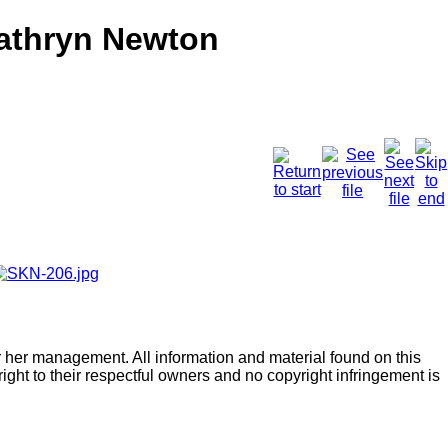
Kathryn Newton
r her management. All information and material found on this
right to their respectful owners and no copyright infringement is