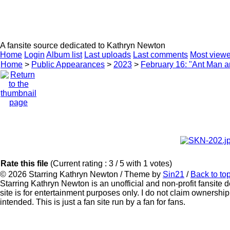
HOMEPAGE
KATHRYN NEWTON
CAREER
P
A fansite source dedicated to Kathryn Newton
Home
Login
Album list
Last uploads
Last comments
Most view
Home
>
Public Appearances
>
2023
>
February 16: "Ant Man 
Rate this file
(Current rating : 3 / 5 with 1 votes)
© 2026
Starring Kathryn Newton
/ Theme by
Sin21
/
Back to to
Starring Kathryn Newton is an unofficial and non-profit fansite
site is for entertainment purposes only. I do not claim ownership
intended. This is just a fan site run by a fan for fans.