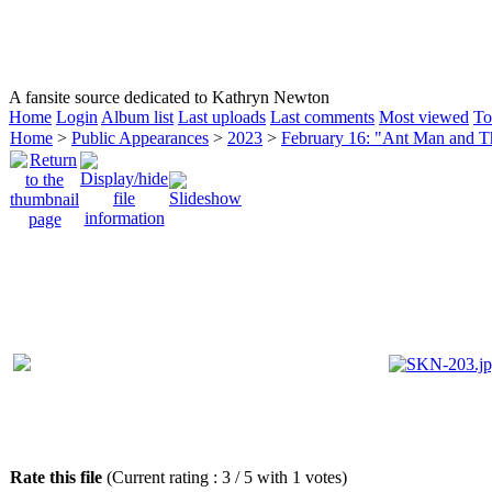
HOMEPAGE
KATHRYN NEWTON
CAREER
A fansite source dedicated to Kathryn Newton
Home
Login
Album list
Last uploads
Last comments
Most viewed
To
Home
>
Public Appearances
>
2023
>
February 16: "Ant Man and 
Rate this file
(Current rating : 3 / 5 with 1 votes)