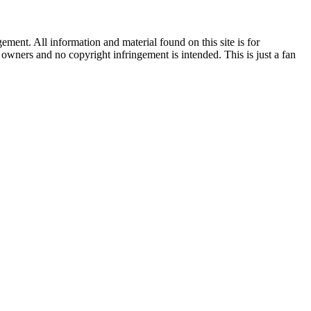
ent. All information and material found on this site is for
l owners and no copyright infringement is intended. This is just a fan