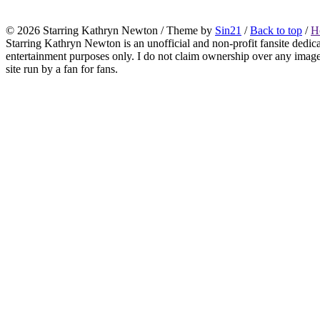
© 2026
Starring Kathryn Newton
/ Theme by
Sin21
/
Back to top
/
H
Starring Kathryn Newton is an unofficial and non-profit fansite dedic
entertainment purposes only. I do not claim ownership over any images o
site run by a fan for fans.