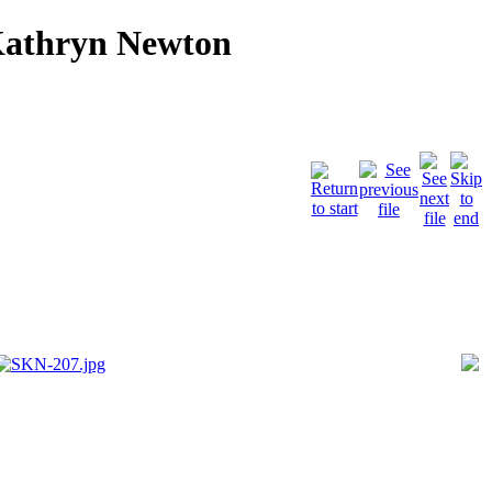
Kathryn Newton