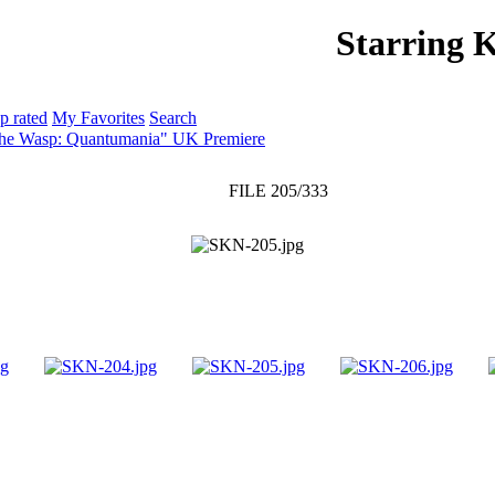
Starring 
PHOTO GALLERY
WEBSITE
p rated
My Favorites
Search
The Wasp: Quantumania" UK Premiere
FILE 205/333