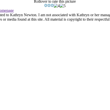
Rollover to rate this picture
omepage
ated to Kathryn Newton. I am not associated with Kathryn or her managem
r media found at this site. All material is copyright to their respectfu