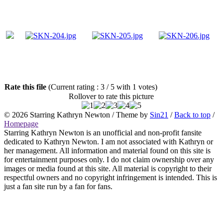
Rate this file
(Current rating : 3 / 5 with 1 votes)
Rollover to rate this picture
© 2026
Starring Kathryn Newton
/ Theme by
Sin21
/
Back to top
/
Homepage
Starring Kathryn Newton is an unofficial and non-profit fansite
dedicated to Kathryn Newton. I am not associated with Kathryn or
her management. All information and material found on this site is
for entertainment purposes only. I do not claim ownership over any
images or media found at this site. All material is copyright to their
respectful owners and no copyright infringement is intended. This is
just a fan site run by a fan for fans.