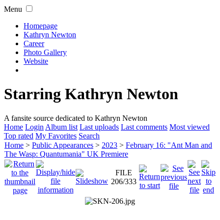
Menu
Homepage
Kathryn Newton
Career
Photo Gallery
Website
Starring Kathryn Newton
A fansite source dedicated to Kathryn Newton
Home
Login
Album list
Last uploads
Last comments
Most viewed
Top rated
My Favorites
Search
Home
>
Public Appearances
>
2023
>
February 16: "Ant Man and
The Wasp: Quantumania" UK Premiere
FILE
206/333