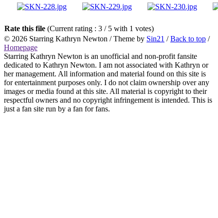
Rate this file
(Current rating : 3 / 5 with 1 votes)
© 2026
Starring Kathryn Newton
/ Theme by
Sin21
/
Back to top
/
Homepage
Starring Kathryn Newton is an unofficial and non-profit fansite
dedicated to Kathryn Newton. I am not associated with Kathryn or
her management. All information and material found on this site is
for entertainment purposes only. I do not claim ownership over any
images or media found at this site. All material is copyright to their
respectful owners and no copyright infringement is intended. This is
just a fan site run by a fan for fans.