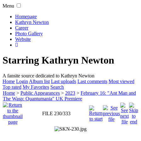
Menu
Homepage
Kathryn Newton
Career
Photo Gallery
Website
Starring Kathryn Newton
A fansite source dedicated to Kathryn Newton
Home
Login
Album list
Last uploads
Last comments
Most viewed
Top rated
My Favorites
Search
Home
>
Public Appearances
>
2023
>
February 16: "Ant Man and
The Wasp: Quantumania" UK Premiere
FILE 230/333