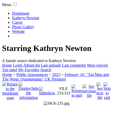
Menu
Homepage
Kathryn Newton
Career
Photo Gallery
Website
Starring Kathryn Newton
A fansite source dedicated to Kathryn Newton
Home
Login
Album list
Last uploads
Last comments
Most viewed
Top rated
My Favorites
Search
Home
>
Public Appearances
>
2023
>
February 16: "Ant Man and
The Wasp: Quantumania" UK Premiere
FILE
235/333