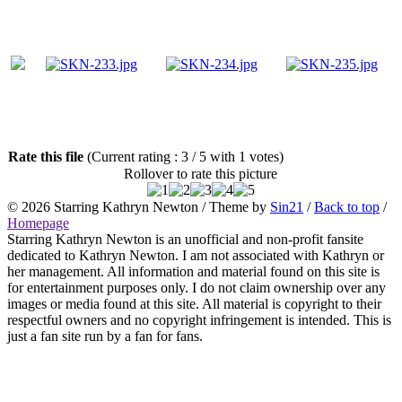
Rate this file
(Current rating : 3 / 5 with 1 votes)
Rollover to rate this picture
© 2026
Starring Kathryn Newton
/ Theme by
Sin21
/
Back to top
/
Homepage
Starring Kathryn Newton is an unofficial and non-profit fansite
dedicated to Kathryn Newton. I am not associated with Kathryn or
her management. All information and material found on this site is
for entertainment purposes only. I do not claim ownership over any
images or media found at this site. All material is copyright to their
respectful owners and no copyright infringement is intended. This is
just a fan site run by a fan for fans.