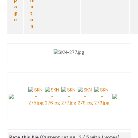
Rate this file
(Current rating : 3 / 5 with 1 votes)