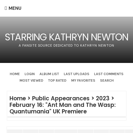
MENU
STARRING KATHRYN NEWTON
A FANSITE SOURCE DEDICATED TO KATHRYN NEWTON
HOME
LOGIN
ALBUM LIST
LAST UPLOADS
LAST COMMENTS
MOST VIEWED
TOP RATED
MY FAVORITES
SEARCH
Home
>
Public Appearances
>
2023
>
February 16: "Ant Man and The Wasp:
Quantumania" UK Premiere