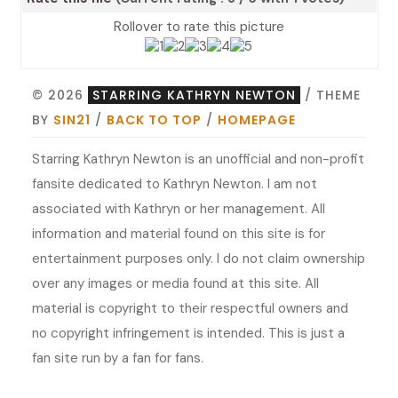
Rollover to rate this picture
© 2026
STARRING KATHRYN NEWTON
/ THEME
BY
SIN21
/
BACK TO TOP
/
HOMEPAGE
Starring Kathryn Newton is an unofficial and non-profit
fansite dedicated to Kathryn Newton. I am not
associated with Kathryn or her management. All
information and material found on this site is for
entertainment purposes only. I do not claim ownership
over any images or media found at this site. All
material is copyright to their respectful owners and
no copyright infringement is intended. This is just a
fan site run by a fan for fans.