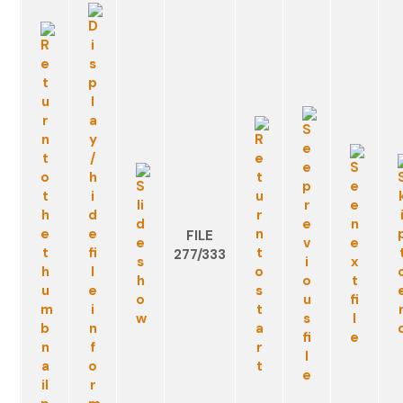
FILE
277/333